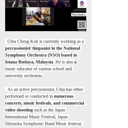
  Chia Cheng Kok is currently working as a 
percussionist/ timpanist in the National 
Symphony Orchestra (NSO) based in 
Istana Budaya, Malaysia
. He is also 
a 
music educator of various school and 
university orchestras.
  As an active percussionist, Chia has either 
performed or conducted in 
numerous 
concerts, music festivals, and commercial 
video shooting
 such as the Japan 
International Music Festival, Japan 
Shizuoka Symphonic Band Music festival, 