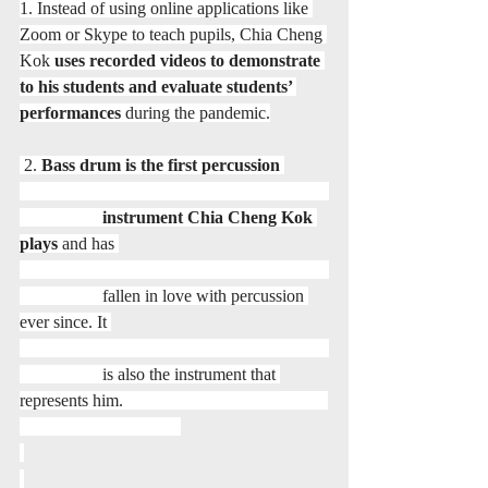
1. Instead of using online applications like 
Zoom or Skype to teach pupils, Chia Cheng 
Kok 
uses recorded videos to demonstrate 
to his students and evaluate students’ 
performances
 during the pandemic.
 2. 
Bass drum is the first percussion 
                   instrument Chia Cheng Kok 
plays
 and has 
                   fallen in love with percussion 
ever since. It 
                   is also the instrument that 
represents him.                                               