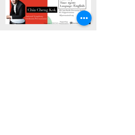
Interview & Research Center
Recent Posts
See All