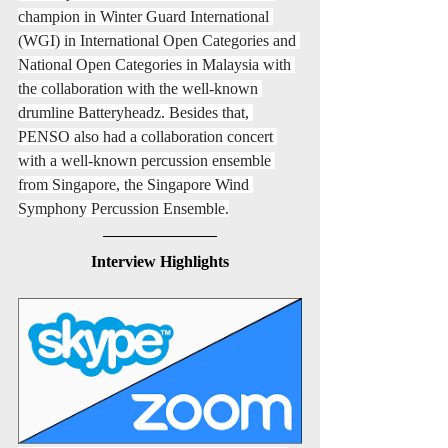
champion in Winter Guard International 
(WGI) in International Open Categories and 
National Open Categories in Malaysia with 
the collaboration with the well-known 
drumline Batteryheadz. Besides that, 
PENSO also had a collaboration concert 
with a well-known percussion ensemble 
from Singapore, the Singapore Wind 
Symphony Percussion Ensemble.
Interview Highlights