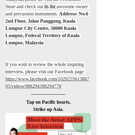
Store and check out 
its
the 
awesome owner 
and percussion instruments. 
Address: No.6 
2nd Floor, Jalan Panggong, Kuala 
Lumpur City Centre, 50000 Kuala 
Lumpur, Federal Territory of Kuala 
Lumpur, Malaysia
If you wish to review the whole inspiring 
interview, please visit our Facebook page 
https://www.facebook.com/1029255613887
05/videos/988294398294778
Tap on Pacific hearts,
Strike up Asia.