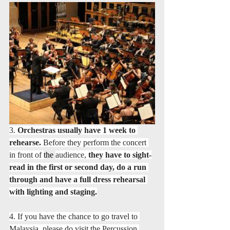
3. 
Orchestras usually have 1 week to 
rehearse.
 Before they perform the concert 
in front of 
the 
audience, 
they have to sight-
read in the first or second day, do a run 
through and have a full dress rehearsal 
with lighting and staging.
4. If you have the chance to go travel to 
Malaysia, please do visit the Percussion 