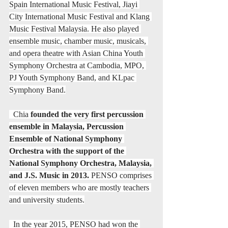
Spain International Music Festival, Jiayi 
City International Music Festival and Klang 
Music Festival Malaysia. He also played 
ensemble music, chamber music, musicals, 
and opera theatre with Asian China Youth 
Symphony Orchestra at Cambodia, MPO, 
PJ Youth Symphony Band, and KLpac 
Symphony Band.
  Chia 
founded the very first percussion 
ensemble in Malaysia, Percussion 
Ensemble of National Symphony 
Orchestra with the support of the 
National Symphony Orchestra, Malaysia, 
and J.S. Music in 2013.
 PENSO comprises 
of eleven members who are mostly teachers 
and university students.
  In the year 2015, PENSO had won the 