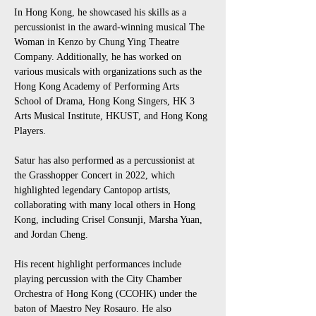
In Hong Kong, he showcased his skills as a 
percussionist in the award-winning musical The 
Woman in Kenzo by Chung Ying Theatre 
Company. Additionally, he has worked on 
various musicals with organizations such as the 
Hong Kong Academy of Performing Arts 
School of Drama, Hong Kong Singers, HK 3 
Arts Musical Institute, HKUST, and Hong Kong 
Players. 
Satur has also performed as a percussionist at 
the Grasshopper Concert in 2022, which 
highlighted legendary Cantopop artists, 
collaborating with many local others in Hong 
Kong, including Crisel Consunji, Marsha Yuan, 
and Jordan Cheng.
His recent highlight performances include 
playing percussion with the City Chamber 
Orchestra of Hong Kong (CCOHK) under the 
baton of Maestro Ney Rosauro. He also 