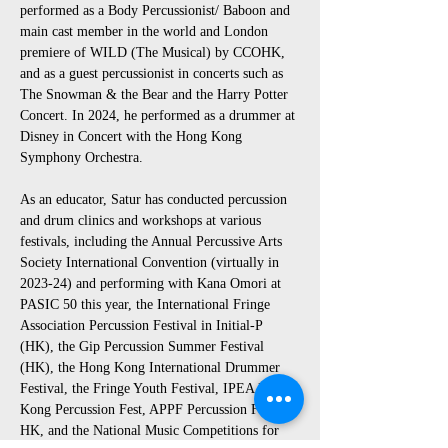
performed as a Body Percussionist/ Baboon and 
main cast member in the world and London 
premiere of WILD (The Musical) by CCOHK, 
and as a guest percussionist in concerts such as 
The Snowman & the Bear and the Harry Potter 
Concert. In 2024, he performed as a drummer at 
Disney in Concert with the Hong Kong 
Symphony Orchestra.
As an educator, Satur has conducted percussion 
and drum clinics and workshops at various 
festivals, including the Annual Percussive Arts 
Society International Convention (virtually in 
2023-24) and performing with Kana Omori at 
PASIC 50 this year, the International Fringe 
Association Percussion Festival in Initial-P 
(HK), the Gip Percussion Summer Festival 
(HK), the Hong Kong International Drummer 
Festival, the Fringe Youth Festival, IPEA Hong 
Kong Percussion Fest, APPF Percussion Fest-
HK, and the National Music Competitions for 