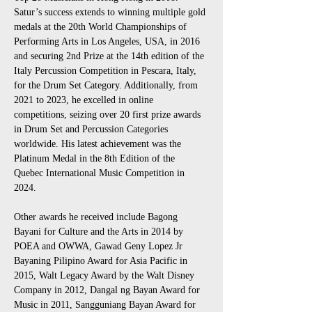
Satur’s success extends to winning multiple gold 
medals at the 20th World Championships of 
Performing Arts in Los Angeles, USA, in 2016 
and securing 2nd Prize at the 14th edition of the 
Italy Percussion Competition in Pescara, Italy, 
for the Drum Set Category. Additionally, from 
2021 to 2023, he excelled in online 
competitions, seizing over 20 first prize awards 
in Drum Set and Percussion Categories 
worldwide. His latest achievement was the 
Platinum Medal in the 8th Edition of the 
Quebec International Music Competition in 
2024.
Other awards he received include Bagong 
Bayani for Culture and the Arts in 2014 by 
POEA and OWWA, Gawad Geny Lopez Jr 
Bayaning Pilipino Award for Asia Pacific in 
2015, Walt Legacy Award by the Walt Disney 
Company in 2012, Dangal ng Bayan Award for 
Music in 2011, Sangguniang Bayan Award for 