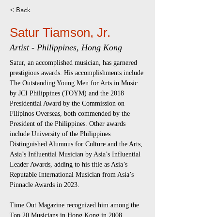
< Back
Satur Tiamson, Jr.
Artist - Philippines, Hong Kong
Satur, an accomplished musician, has garnered 
prestigious awards. His accomplishments include 
The Outstanding Young Men for Arts in Music 
by JCI Philippines (TOYM) and the 2018 
Presidential Award by the Commission on 
Filipinos Overseas, both commended by the 
President of the Philippines. Other awards 
include University of the Philippines 
Distinguished Alumnus for Culture and the Arts, 
Asia’s Influential Musician by Asia’s Influential 
Leader Awards, adding to his title as Asia’s 
Reputable International Musician from Asia’s 
Pinnacle Awards in 2023.
Time Out Magazine recognized him among the 
Top 20 Musicians in Hong Kong in 2008. 