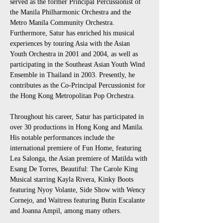
served as the former Principal Percussionist of 
the Manila Philharmonic Orchestra and the 
Metro Manila Community Orchestra. 
Furthermore, Satur has enriched his musical 
experiences by touring Asia with the Asian 
Youth Orchestra in 2001 and 2004, as well as 
participating in the Southeast Asian Youth Wind 
Ensemble in Thailand in 2003. Presently, he 
contributes as the Co-Principal Percussionist for 
the Hong Kong Metropolitan Pop Orchestra.
Throughout his career, Satur has participated in 
over 30 productions in Hong Kong and Manila. 
His notable performances include the 
international premiere of Fun Home, featuring 
Lea Salonga, the Asian premiere of Matilda with 
Esang De Torres, Beautiful: The Carole King 
Musical starring Kayla Rivera, Kinky Boots 
featuring Nyoy Volante, Side Show with Wency 
Cornejo, and Waitress featuring Butin Escalante 
and Joanna Ampil, among many others.