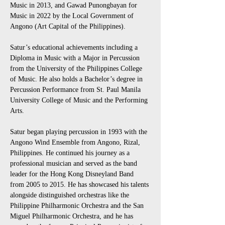
Music in 2013, and Gawad Punongbayan for 
Music in 2022 by the Local Government of 
Angono (Art Capital of the Philippines).
Satur’s educational achievements including a 
Diploma in Music with a Major in Percussion 
from the University of the Philippines College 
of Music. He also holds a Bachelor’s degree in 
Percussion Performance from St. Paul Manila 
University College of Music and the Performing 
Arts.
Satur began playing percussion in 1993 with the 
Angono Wind Ensemble from Angono, Rizal, 
Philippines. He continued his journey as a 
professional musician and served as the band 
leader for the Hong Kong Disneyland Band 
from 2005 to 2015. He has showcased his talents 
alongside distinguished orchestras like the 
Philippine Philharmonic Orchestra and the San 
Miguel Philharmonic Orchestra, and he has 